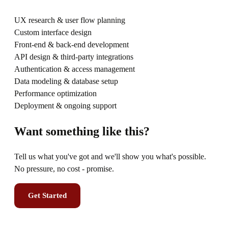
UX research & user flow planning
Custom interface design
Front-end & back-end development
API design & third-party integrations
Authentication & access management
Data modeling & database setup
Performance optimization
Deployment & ongoing support
Want something like this?
Tell us what you've got and we'll show you what's possible.
No pressure, no cost - promise.
Get Started