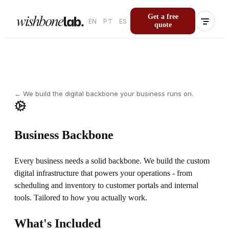
Get a free
EN
PT
ES
quote
←
We build the digital backbone your business runs on.
Business Backbone
Every business needs a solid backbone. We build the custom
digital infrastructure that powers your operations - from
scheduling and inventory to customer portals and internal
tools. Tailored to how you actually work.
What's Included