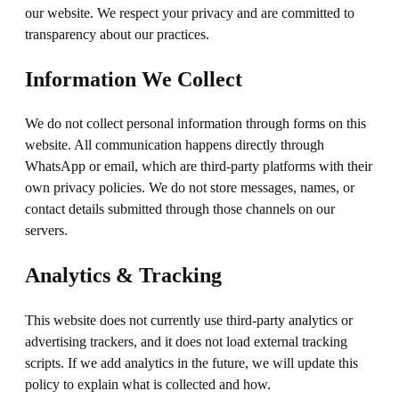
our website. We respect your privacy and are committed to
transparency about our practices.
Information We Collect
We do not collect personal information through forms on this
website. All communication happens directly through
WhatsApp or email, which are third-party platforms with their
own privacy policies. We do not store messages, names, or
contact details submitted through those channels on our
servers.
Analytics & Tracking
This website does not currently use third-party analytics or
advertising trackers, and it does not load external tracking
scripts. If we add analytics in the future, we will update this
policy to explain what is collected and how.