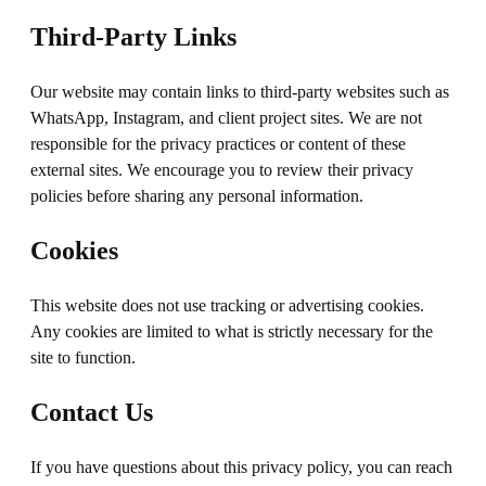
Third-Party Links
Our website may contain links to third-party websites such as
WhatsApp, Instagram, and client project sites. We are not
responsible for the privacy practices or content of these
external sites. We encourage you to review their privacy
policies before sharing any personal information.
Cookies
This website does not use tracking or advertising cookies.
Any cookies are limited to what is strictly necessary for the
site to function.
Contact Us
If you have questions about this privacy policy, you can reach