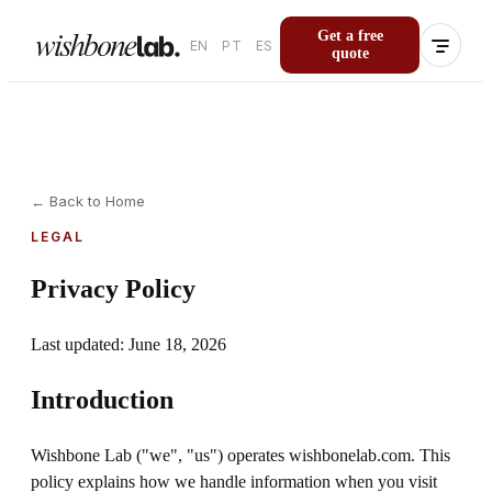
Get a free
EN
PT
ES
quote
←
Back to Home
LEGAL
Privacy Policy
Last updated: June 18, 2026
Introduction
Wishbone Lab ("we", "us") operates wishbonelab.com. This
policy explains how we handle information when you visit