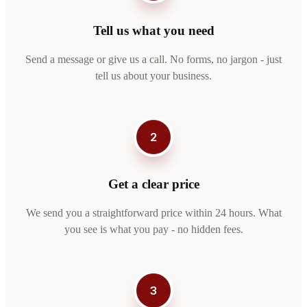
Tell us what you need
Send a message or give us a call. No forms, no jargon - just
tell us about your business.
2
Get a clear price
We send you a straightforward price within 24 hours. What
you see is what you pay - no hidden fees.
3