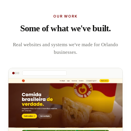
OUR WORK
Some of what we've built.
Real websites and systems we've made for Orlando
businesses.