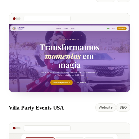
Villa Party Events USA
Website
SEO