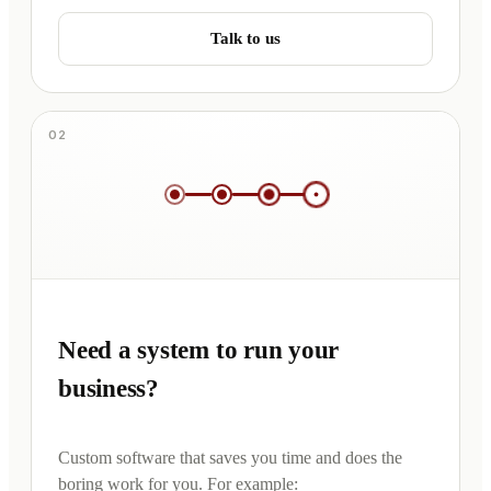
Talk to us
02
Need a system to run your
business?
Custom software that saves you time and does the
boring work for you. For example: