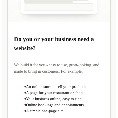
Do you or your business need a
website?
We build it for you - easy to use, great-looking, and
made to bring in customers. For example:
An online store to sell your products
A page for your restaurant or shop
Your business online, easy to find
Online bookings and appointments
A simple one-page site