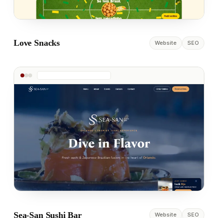
Love Snacks
Website
SEO
Sea-San Sushi Bar
Website
SEO