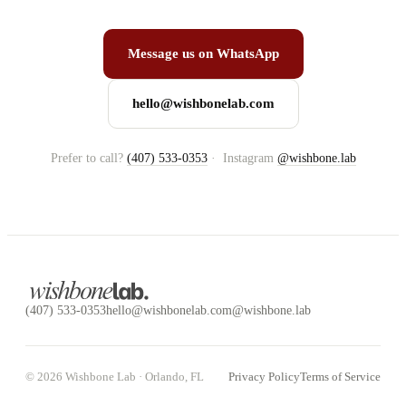
Message us on WhatsApp
hello@wishbonelab.com
Prefer to call?
(407) 533-0353
·
Instagram
@wishbone.lab
(407) 533-0353
hello@wishbonelab.com
@wishbone.lab
©
2026
Wishbone Lab ·
Orlando, FL
Privacy Policy
Terms of Service