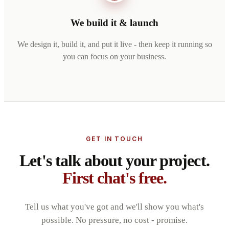
We build it & launch
We design it, build it, and put it live - then keep it running so
you can focus on your business.
GET IN TOUCH
Let's talk about your project.
First chat's free.
Tell us what you've got and we'll show you what's
possible. No pressure, no cost - promise.