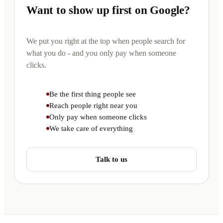
Want to show up first on Google?
We put you right at the top when people search for
what you do - and you only pay when someone
clicks.
Be the first thing people see
Reach people right near you
Only pay when someone clicks
We take care of everything
Talk to us