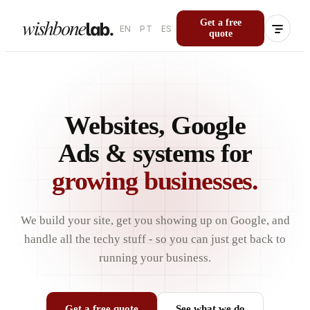
Get a free
EN
PT
ES
quote
Websites, Google
Ads & systems for
growing businesses.
We build your site, get you showing up on Google, and
handle all the techy stuff - so you can just get back to
running your business.
Get a free quote
See what we do