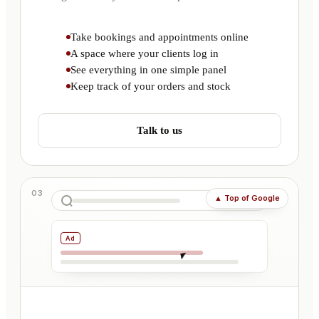
Take bookings and appointments online
A space where your clients log in
See everything in one simple panel
Keep track of your orders and stock
Talk to us
03
▲
Top of Google
Ad