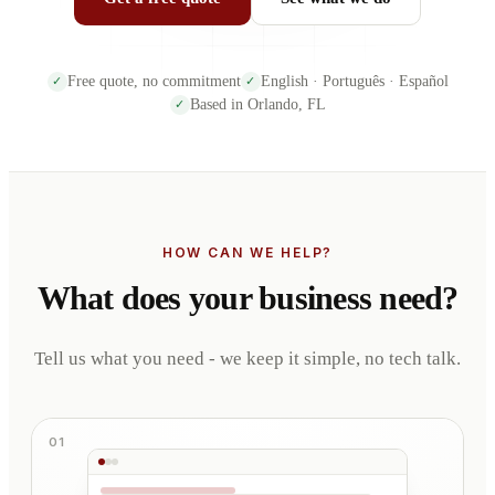
Free quote, no commitment
English · Português · Español
✓
✓
Based in Orlando, FL
✓
HOW CAN WE HELP?
What does your business need?
Tell us what you need - we keep it simple, no tech talk.
01