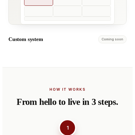
Custom system
Coming soon
HOW IT WORKS
From hello to live in 3 steps.
1